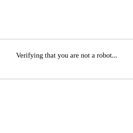
Verifying that you are not a robot...