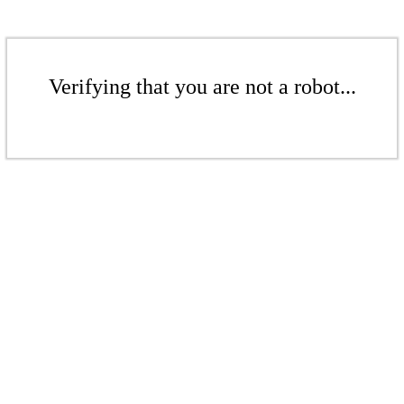
Verifying that you are not a robot...