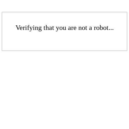
Verifying that you are not a robot...