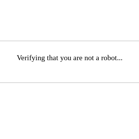
Verifying that you are not a robot...