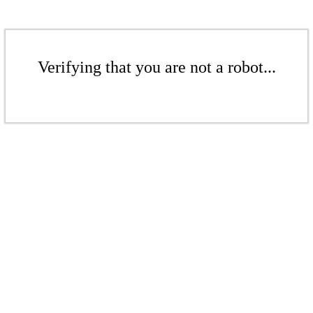
Verifying that you are not a robot...