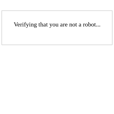
Verifying that you are not a robot...