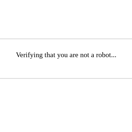
Verifying that you are not a robot...