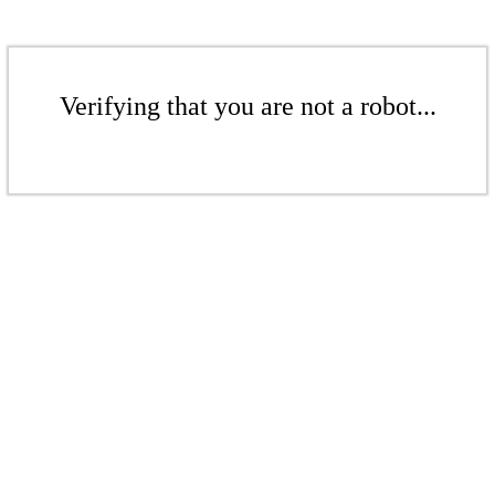
Verifying that you are not a robot...