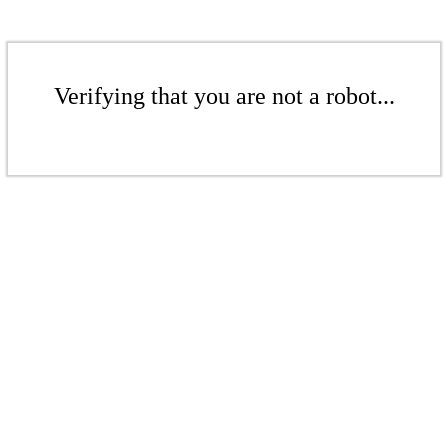
Verifying that you are not a robot...