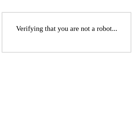
Verifying that you are not a robot...