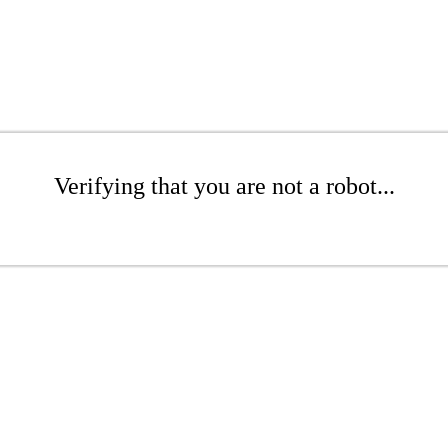
Verifying that you are not a robot...