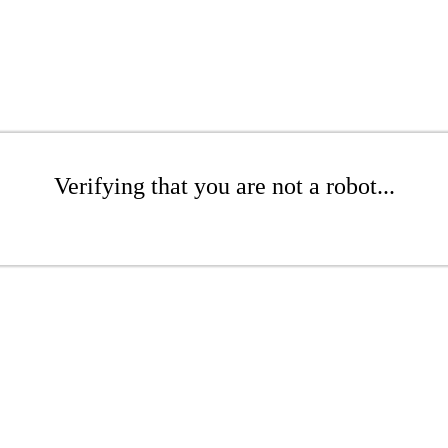
Verifying that you are not a robot...