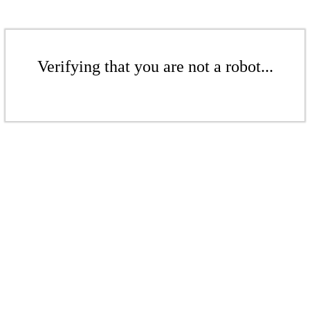
Verifying that you are not a robot...