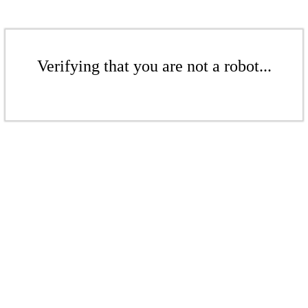
Verifying that you are not a robot...