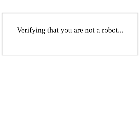
Verifying that you are not a robot...