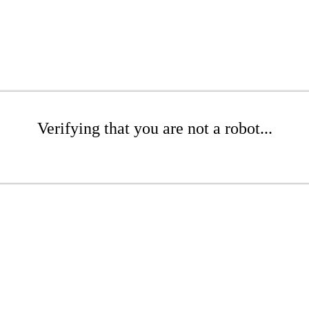
Verifying that you are not a robot...