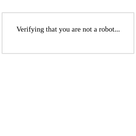
Verifying that you are not a robot...