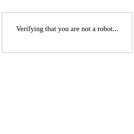
Verifying that you are not a robot...