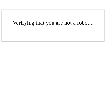
Verifying that you are not a robot...