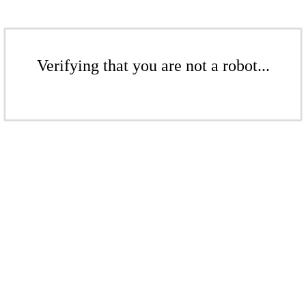
Verifying that you are not a robot...