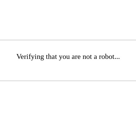
Verifying that you are not a robot...