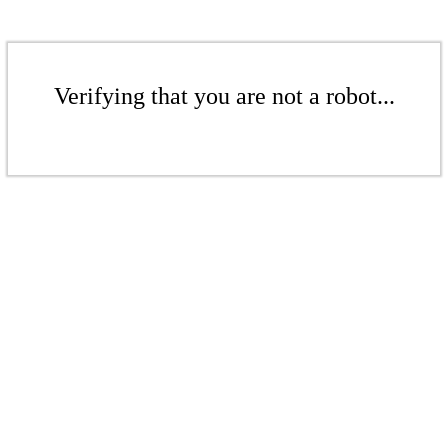
Verifying that you are not a robot...