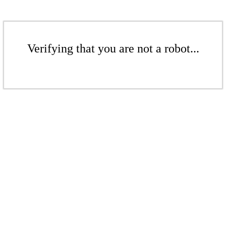
Verifying that you are not a robot...