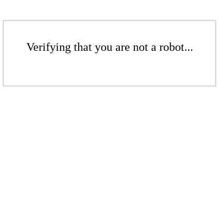
Verifying that you are not a robot...