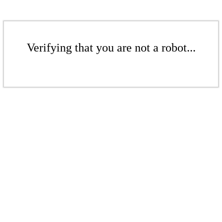
Verifying that you are not a robot...