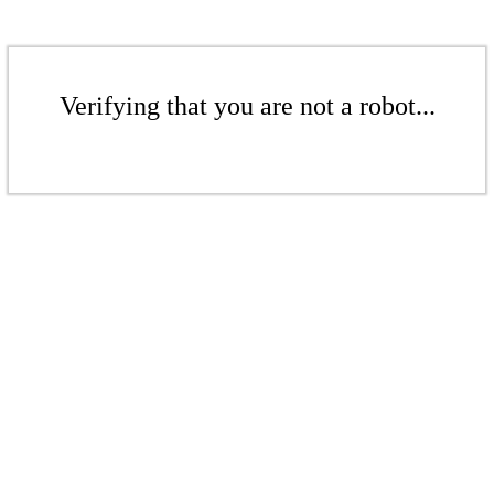
Verifying that you are not a robot...