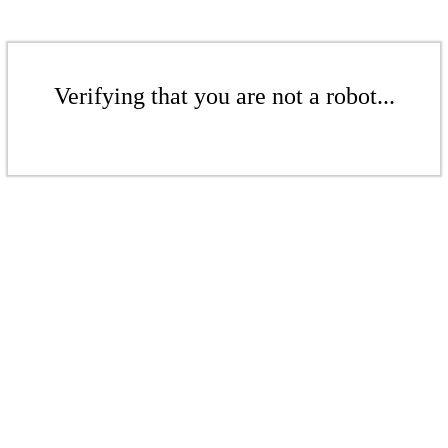
Verifying that you are not a robot...