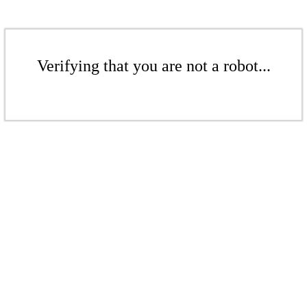
Verifying that you are not a robot...