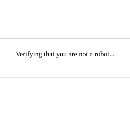
Verifying that you are not a robot...