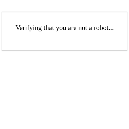
Verifying that you are not a robot...