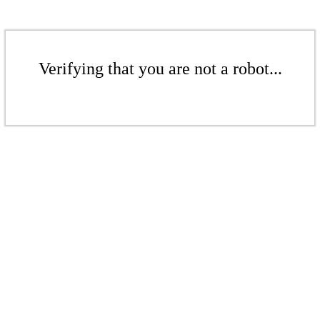
Verifying that you are not a robot...