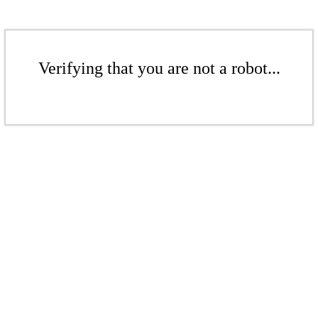
Verifying that you are not a robot...